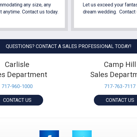
modating any size, any
Let us exceed your fantas
t anytime. Contact us today.
dream wedding. Contact 
QUESTIONS? CONTACT A SALES PROFESSIONAL TODAY!
Carlisle
Camp Hill
es Department
Sales Depart
717-960-1000
717-763-7117
CONTACT US
CONTACT US