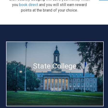
you
book direct
and you will still earn reward
points at the brand of your choice.
State College