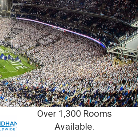
Over 1,300 Rooms
Available.