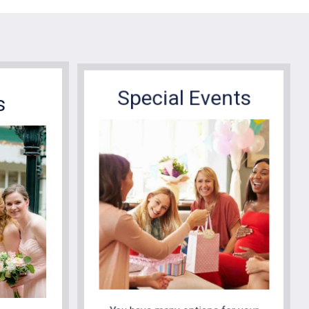
Special Events
s