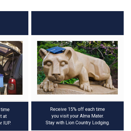
Alumni
Receive 15% off each time
 time
you visit your Alma Mater.
t at
Stay with Lion Country Lodging.
or IUP.