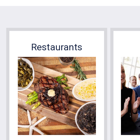
Restaurants