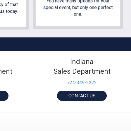
You have many options for your
y of that
special event, but only one perfect
us today.
one.
Indiana
ment
Sales Department
724-349-2222
CONTACT US