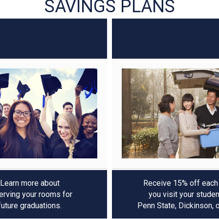
Graduation
Parents
Learn more about
Receive 15% off each
erving your rooms for
you visit your studen
future graduations.
Penn State, Dickinson, 