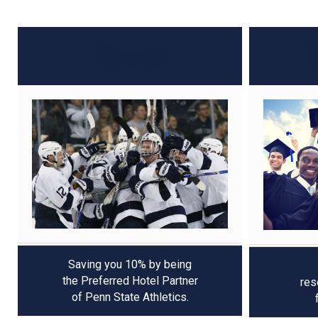
Sports
Saving you 10% by being
the Preferred Hotel Partner
res
of Penn State Athletics.