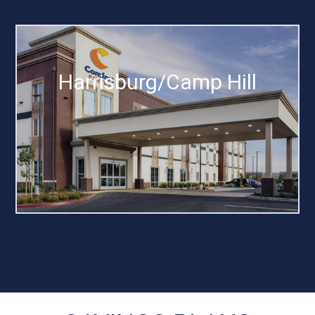
Harrisburg/Camp Hill