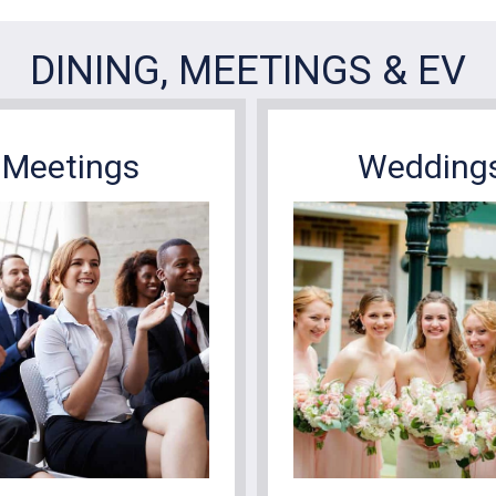
Meetings
Wedding