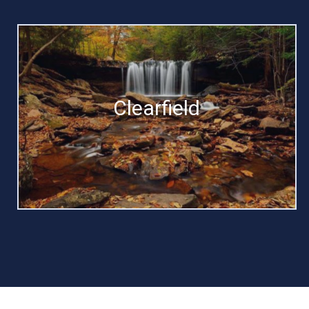
Clearfield