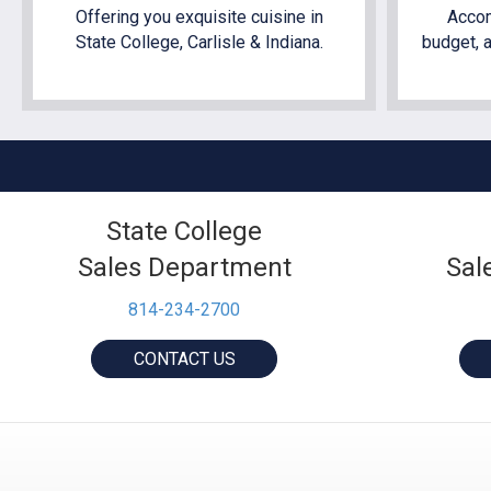
Offering you exquisite cuisine in
Accom
State College, Carlisle & Indiana.
budget, a
State College
Sales Department
Sal
814-234-2700
CONTACT US