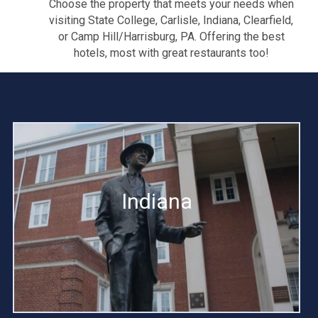
Choose the property that meets your needs when
visiting State College, Carlisle, Indiana, Clearfield,
or Camp Hill/Harrisburg, PA. Offering the best
hotels, most with great restaurants too!
Indiana