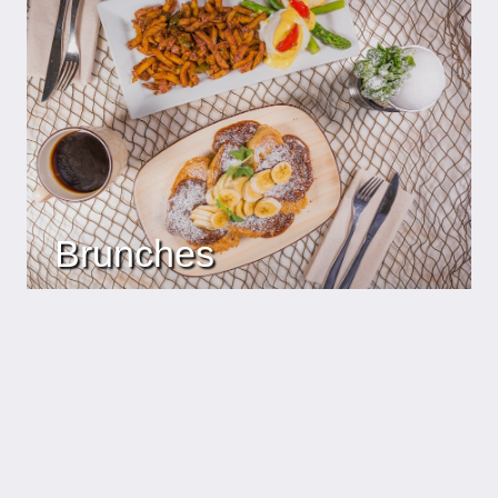
Brunches