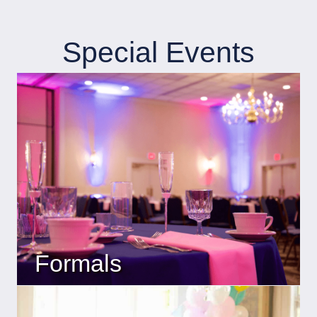
Special Events
Formals