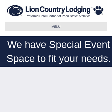
MENU
We have Special Event
Space to fit your needs.