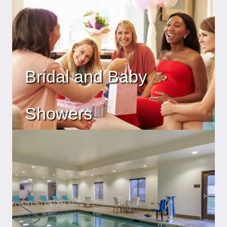
Bridal and Baby
Showers