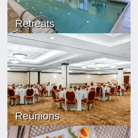
Retreats
Reunions