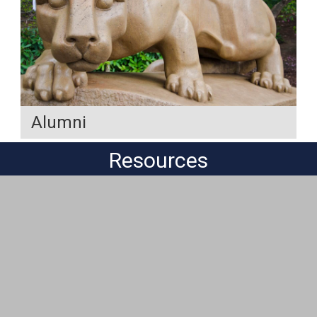
Alumni
Resources