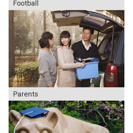
Football
Parents