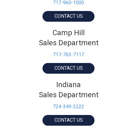
717-960-1000
CONTACT US
Camp Hill
Sales Department
717-763-7117
CONTACT US
Indiana
Sales Department
724-349-2222
CONTACT US