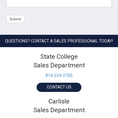
Submit
QUESTIONS? CONTACT A SALES PROFESSIONAL TODAY!
State College
Sales Department
814-234-2700
CONTACT US
Carlisle
Sales Department