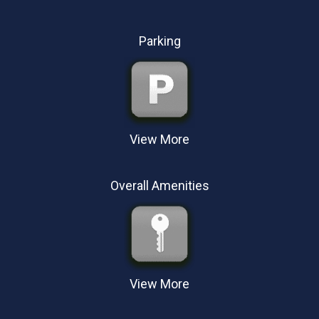
Dataports, wireless, Atlantic Broadband
High-speed Internet access
Parking
View More
Parking:
Free parking
Handicap parking
Overall Amenities
Outdoor parking
View More
Hotel Amenities
Exercise facilities