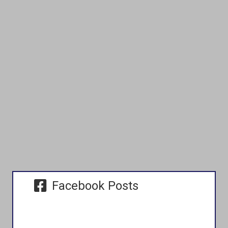
Facebook Posts