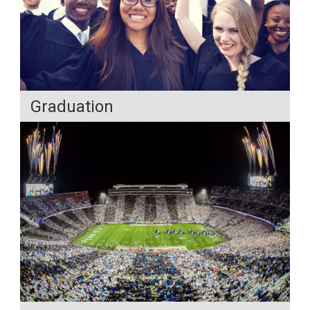
Graduation