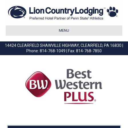
MENU
14424 CLEARFIELD SHAWVILLE HIGHWAY, CLEARFIELD, PA 16830 |
Phone: 814-768-1049 | Fax: 814-768-7850