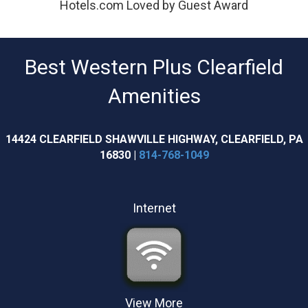
Hotels.com Loved by Guest Award
Best Western Plus Clearfield
Amenities
14424 CLEARFIELD SHAWVILLE HIGHWAY, CLEARFIELD, PA
16830 |
814-768-1049
Internet
View More