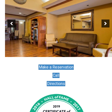
Make a Reservation
Call
Directions