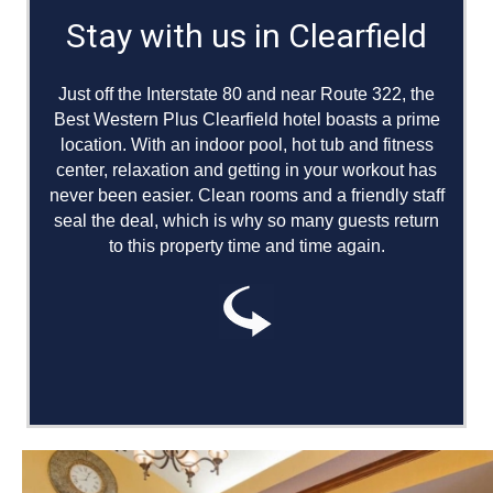
Stay with us in Clearfield
#24 Hotel in the United States of all
TripAdvisor Bargain hotels
Just off the Interstate 80 and near Route 322, the
Best Western Plus Clearfield hotel boasts a prime
Heated Indoor Pool & Hot Tub
location. With an indoor pool, hot tub and fitness
center, relaxation and getting in your workout has
Exercise Facilities
never been easier. Clean rooms and a friendly staff
seal the deal, which is why so many guests return
Laundry Facilities
to this property time and time again.
Pet-friendly
Free Parking
Dry Cleaning Services