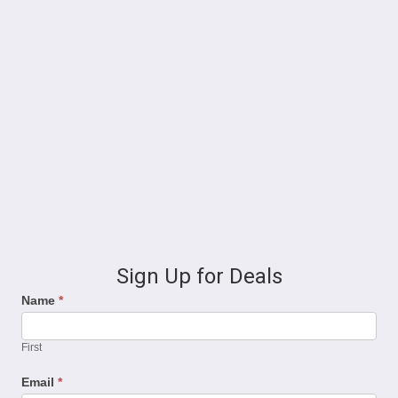
Sign Up for Deals
Name
*
First
Email
*