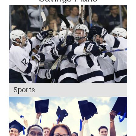
Sports