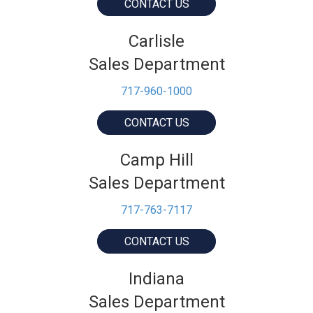
CONTACT US
Carlisle
Sales Department
717-960-1000
CONTACT US
Camp Hill
Sales Department
717-763-7117
CONTACT US
Indiana
Sales Department