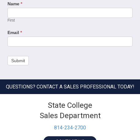
Name
*
First
Email
*
Submit
QUESTIONS? CONTACT A SALES PROFESSIONAL TODAY!
State College
Sales Department
814-234-2700