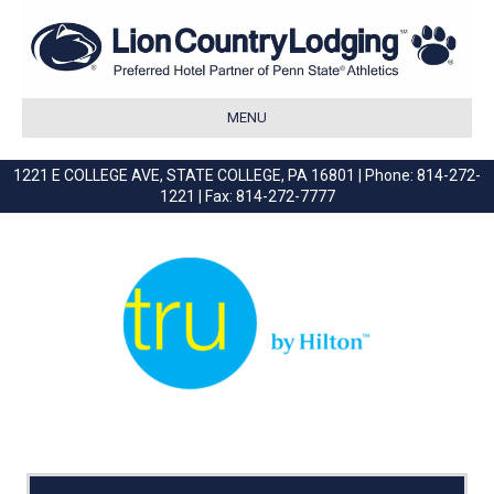
MENU
1221 E COLLEGE AVE, STATE COLLEGE, PA 16801 | Phone: 814-272-
1221 | Fax: 814-272-7777